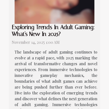
Exploring Trends In Adult Gaming:
What's New In 2025?
November 14, 2025 1:00 AM
The landscape of adult gaming continues to
evolve at a rapid pace, with 2025 marking the
arrival of transformative changes and novel
experiences. From immersive technologies to
innovative gameplay mechanics, the
boundaries of what adult games can achieve
are being pushed further than ever before.
Dive into the exploration of emerging trends
and discover what defines the next generation
of adult gaming. Immersive technologies