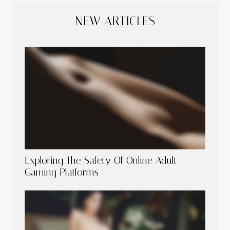
NEW ARTICLES
Exploring The Safety Of Online Adult
Gaming Platforms