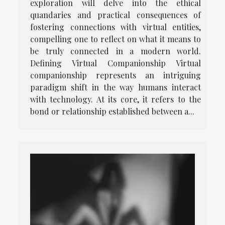
exploration will delve into the ethical
quandaries and practical consequences of
fostering connections with virtual entities,
compelling one to reflect on what it means to
be truly connected in a modern world.
Defining Virtual Companionship Virtual
companionship represents an intriguing
paradigm shift in the way humans interact
with technology. At its core, it refers to the
bond or relationship established between a...