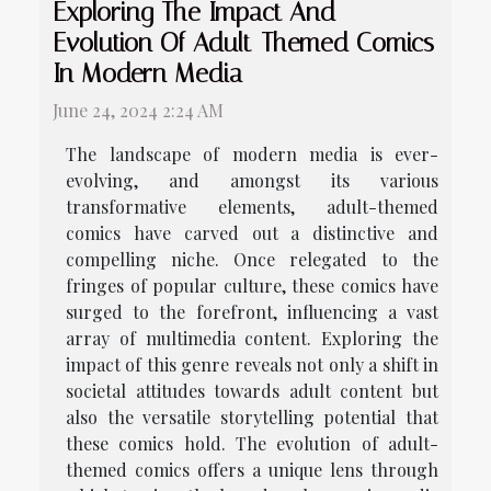
Exploring The Impact And
Evolution Of Adult-Themed Comics
In Modern Media
June 24, 2024 2:24 AM
The landscape of modern media is ever-
evolving, and amongst its various
transformative elements, adult-themed
comics have carved out a distinctive and
compelling niche. Once relegated to the
fringes of popular culture, these comics have
surged to the forefront, influencing a vast
array of multimedia content. Exploring the
impact of this genre reveals not only a shift in
societal attitudes towards adult content but
also the versatile storytelling potential that
these comics hold. The evolution of adult-
themed comics offers a unique lens through