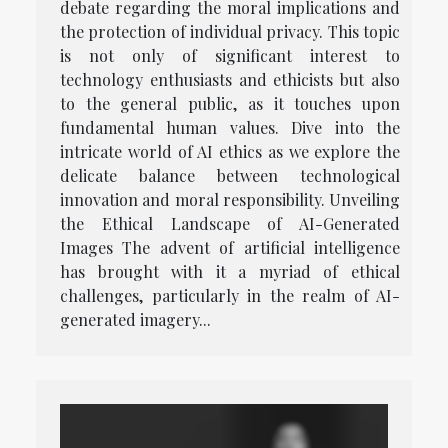
debate regarding the moral implications and
the protection of individual privacy. This topic
is not only of significant interest to
technology enthusiasts and ethicists but also
to the general public, as it touches upon
fundamental human values. Dive into the
intricate world of AI ethics as we explore the
delicate balance between technological
innovation and moral responsibility. Unveiling
the Ethical Landscape of AI-Generated
Images The advent of artificial intelligence
has brought with it a myriad of ethical
challenges, particularly in the realm of AI-
generated imagery...