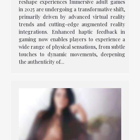
reshape experiences Immersive adult games
in 2025 are undergoing a transformative shift,
primarily driven by advanced virtual reality
trends and cutting-edge augmented reality
integrations. Enhanced haptic feedback in
gaming now enables players to experience a
wide range of physical sensations, from subtle
touches to dynamic movements, deepening
the authenticity of...