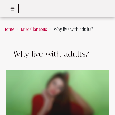
Home
Miscellaneous
Why live with adults?
Why live with adults?