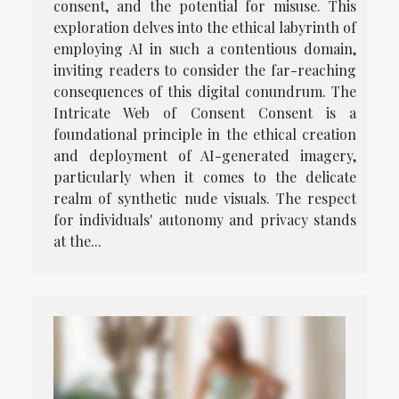
consent, and the potential for misuse. This
exploration delves into the ethical labyrinth of
employing AI in such a contentious domain,
inviting readers to consider the far-reaching
consequences of this digital conundrum. The
Intricate Web of Consent Consent is a
foundational principle in the ethical creation
and deployment of AI-generated imagery,
particularly when it comes to the delicate
realm of synthetic nude visuals. The respect
for individuals' autonomy and privacy stands
at the...