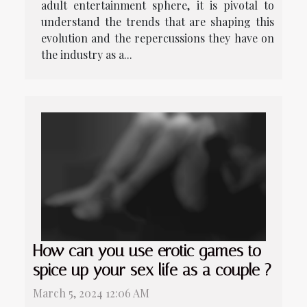
adult entertainment sphere, it is pivotal to
understand the trends that are shaping this
evolution and the repercussions they have on
the industry as a...
How can you use erotic games to
spice up your sex life as a couple ?
March 5, 2024 12:06 AM