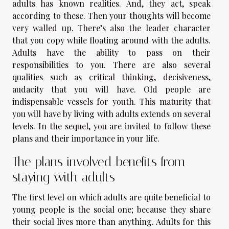
adults has known realities. And, they act, speak
according to these. Then your thoughts will become
very walled up. There’s also the leader character
that you copy while floating around with the adults.
Adults have the ability to pass on their
responsibilities to you. There are also several
qualities such as critical thinking, decisiveness,
audacity that you will have. Old people are
indispensable vessels for youth. This maturity that
you will have by living with adults extends on several
levels. In the sequel, you are invited to follow these
plans and their importance in your life.
The plans involved benefits from
staying with adults
The first level on which adults are quite beneficial to
young people is the social one; because they share
their social lives more than anything. Adults for this