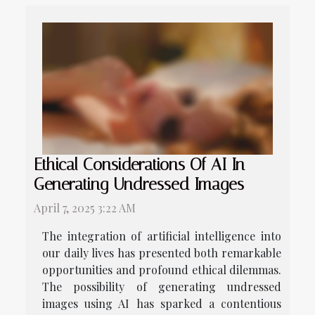
Ethical Considerations Of AI In
Generating Undressed Images
April 7, 2025 3:22 AM
The integration of artificial intelligence into
our daily lives has presented both remarkable
opportunities and profound ethical dilemmas.
The possibility of generating undressed
images using AI has sparked a contentious