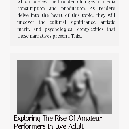
which to view the broader changes in media
consumption and production. As readers
delve into the heart of this topic, they will
uncover the cultural significance, artistic
merit, and psychological complexities that
these narratives present. This...
Exploring The Rise Of Amateur
Performers In Live Adult