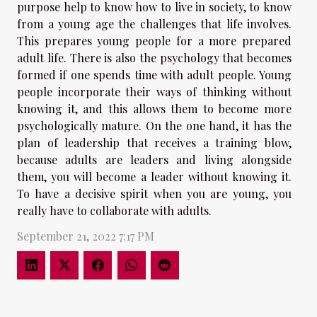
purpose help to know how to live in society, to know
from a young age the challenges that life involves.
This prepares young people for a more prepared
adult life. There is also the psychology that becomes
formed if one spends time with adult people. Young
people incorporate their ways of thinking without
knowing it, and this allows them to become more
psychologically mature. On the one hand, it has the
plan of leadership that receives a training blow,
because adults are leaders and living alongside
them, you will become a leader without knowing it.
To have a decisive spirit when you are young, you
really have to collaborate with adults.
September 21, 2022 7:17 PM