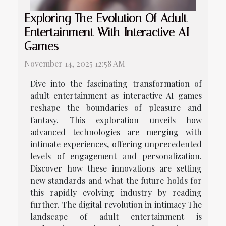
Exploring The Evolution Of Adult
Entertainment With Interactive AI
Games
November 14, 2025 12:58 AM
Dive into the fascinating transformation of
adult entertainment as interactive AI games
reshape the boundaries of pleasure and
fantasy. This exploration unveils how
advanced technologies are merging with
intimate experiences, offering unprecedented
levels of engagement and personalization.
Discover how these innovations are setting
new standards and what the future holds for
this rapidly evolving industry by reading
further. The digital revolution in intimacy The
landscape of adult entertainment is