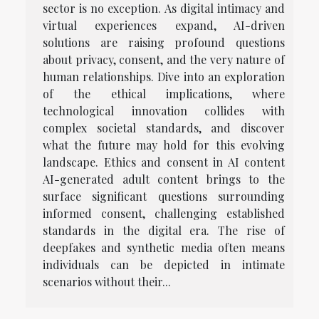
sector is no exception. As digital intimacy and
virtual experiences expand, AI-driven
solutions are raising profound questions
about privacy, consent, and the very nature of
human relationships. Dive into an exploration
of the ethical implications, where
technological innovation collides with
complex societal standards, and discover
what the future may hold for this evolving
landscape. Ethics and consent in AI content
AI-generated adult content brings to the
surface significant questions surrounding
informed consent, challenging established
standards in the digital era. The rise of
deepfakes and synthetic media often means
individuals can be depicted in intimate
scenarios without their...