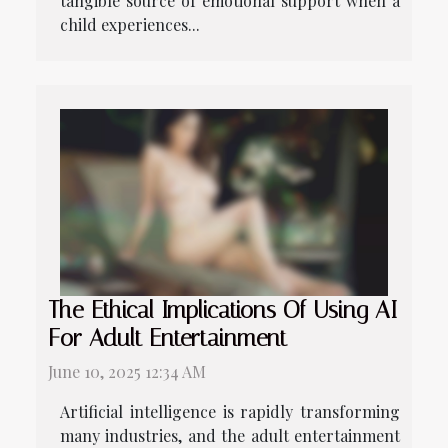
tangible source of emotional support when a
child experiences...
The Ethical Implications Of Using AI
For Adult Entertainment
June 10, 2025 12:34 AM
Artificial intelligence is rapidly transforming
many industries, and the adult entertainment