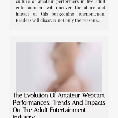
culture of amateur performers in live adult
entertainment will uncover the allure and
impact of this burgeoning phenomenon.
Readers will discover not only the reasons...
The Evolution Of Amateur Webcam
Performances: Trends And Impacts
On The Adult Entertainment
Industry