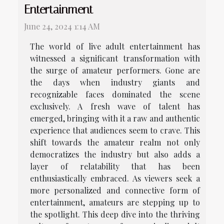
Entertainment
June 24, 2024 1:14 AM
The world of live adult entertainment has
witnessed a significant transformation with
the surge of amateur performers. Gone are
the days when industry giants and
recognizable faces dominated the scene
exclusively. A fresh wave of talent has
emerged, bringing with it a raw and authentic
experience that audiences seem to crave. This
shift towards the amateur realm not only
democratizes the industry but also adds a
layer of relatability that has been
enthusiastically embraced. As viewers seek a
more personalized and connective form of
entertainment, amateurs are stepping up to
the spotlight. This deep dive into the thriving