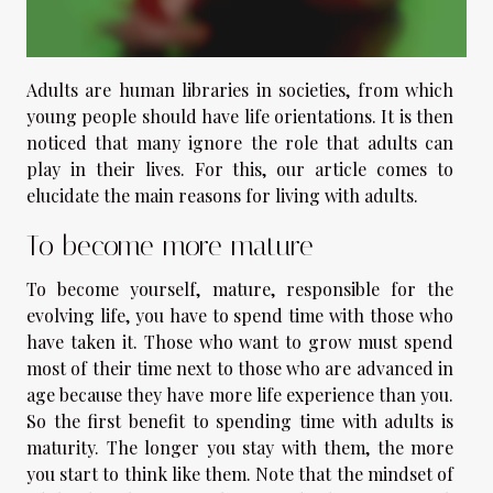
Adults are human libraries in societies, from which
young people should have life orientations. It is then
noticed that many ignore the role that adults can
play in their lives. For this, our article comes to
elucidate the main reasons for living with adults.
To become more mature
To become yourself, mature, responsible for the
evolving life, you have to spend time with those who
have taken it. Those who want to grow must spend
most of their time next to those who are advanced in
age because they have more life experience than you.
So the first benefit to spending time with adults is
maturity. The longer you stay with them, the more
you start to think like them. Note that the mindset of