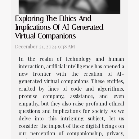
Exploring The Ethics And
Implications Of AI-Generated
Virtual Companions
December 21, 2024 9:38 AM
In the realm of technology and human
interaction, artificial intelligence has opened a
new frontier with the creation of AI-
generated virtual companions. These entities,
crafted by lines of code and algorithms,
promise company, assistance, and even
empathy, but they also raise profound ethical
questions and implications for society. As we
delve into this intriguing subject, let us
consider the impact of these digital beings on
our perception of companionship, privacy,