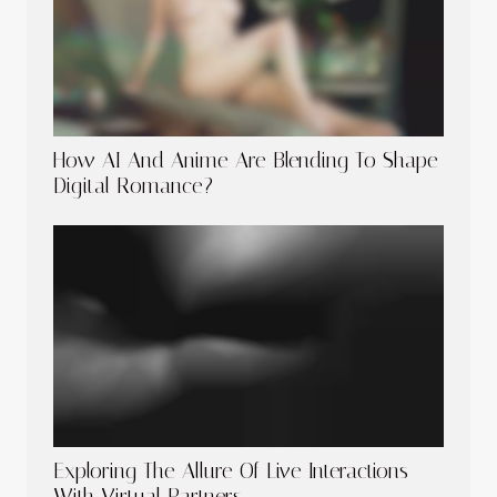
How AI And Anime Are Blending To Shape
Digital Romance?
Exploring The Allure Of Live Interactions
With Virtual Partners