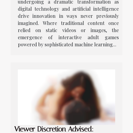
undergoing a dramatic transformation as
digital technology and artificial intelligence
drive innovation in ways never previously
imagined. Where traditional content once
relied on static videos or images, the
emergence of interactive adult games
powered by sophisticated machine learning...
Viewer Discretion Advised: