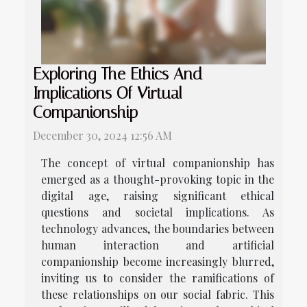
Exploring The Ethics And
Implications Of Virtual
Companionship
December 30, 2024 12:56 AM
The concept of virtual companionship has
emerged as a thought-provoking topic in the
digital age, raising significant ethical
questions and societal implications. As
technology advances, the boundaries between
human interaction and artificial
companionship become increasingly blurred,
inviting us to consider the ramifications of
these relationships on our social fabric. This