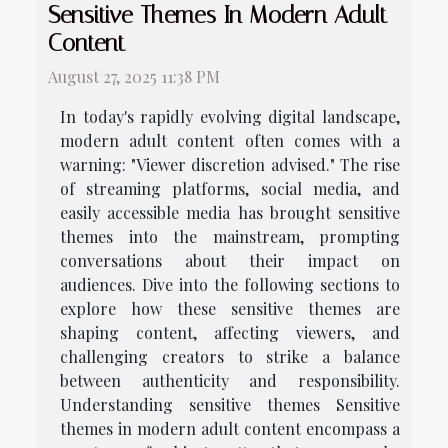
Sensitive Themes In Modern Adult
Content
August 27, 2025 11:38 PM
In today's rapidly evolving digital landscape,
modern adult content often comes with a
warning: "Viewer discretion advised." The rise
of streaming platforms, social media, and
easily accessible media has brought sensitive
themes into the mainstream, prompting
conversations about their impact on
audiences. Dive into the following sections to
explore how these sensitive themes are
shaping content, affecting viewers, and
challenging creators to strike a balance
between authenticity and responsibility.
Understanding sensitive themes Sensitive
themes in modern adult content encompass a