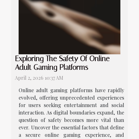
Exploring The Safety Of Online
Adult Gaming Platforms
April 2, 2026 10:37 AM
Online adult gaming platforms have rapidly
evolved, offering unprecedented experiences
for users seeking entertainment and social
interaction. As digital boundaries expand, the
question of safety becomes more vital than
ever. Uncover the essential factors that define
a secure online gaming experience, and