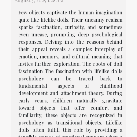
August 3, 2025 1:28 AM
Few objects captivate the human imagination
quite like lifelike dolls. Their uncanny realism
sparks fascination, curiosity, and sometimes
even unease, prompting deep psychological
responses. Delving into the reasons behind
their appeal reveals a complex interplay of
emotion, memory, and cultural meaning that
invites further exploration. The roots of doll
fascination The fascination with lifelike dolls
psychology can be traced back to
fundamental aspects of childhood
development and attachment theory. During
early years, children naturally gravitate
toward objects that offer comfort and
familiarity; these objects are recognized in
psychology as transitional objects. Lifelike
dolls often fulfill this role by providing a