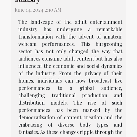
June 14, 2024 2:10 AM
The landscape of the adult entertainment
industry has undergone a remarkable
transformation with the advent of amateur
webcam performances. This burgeoning
sector has not only changed the way that
audiences consume adult content but has also
influenced the economic and social dynamics
of the industry. From the privacy of their
homes, individuals can now broadcast live
performances to a global audience,
challenging traditional production and
distribution models. The rise of such
performances has been marked by the
democratization of content creation and the
embracing of diverse body types and
fantasies. As these changes ripple through the