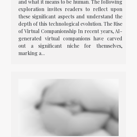
and what it means to be human. The following
exploration invites readers to reflect upon
these significant aspects and understand the
depth of this technological evolution. The Rise
of Virtual Companionship In recent years, AI-
generated virtual companions have carved
out a significant niche for themselves,
marking a...