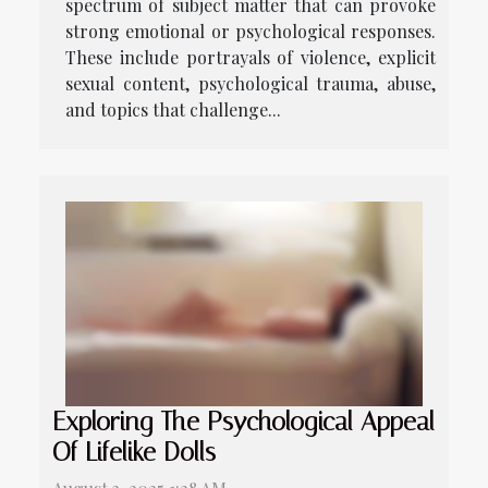
spectrum of subject matter that can provoke
strong emotional or psychological responses.
These include portrayals of violence, explicit
sexual content, psychological trauma, abuse,
and topics that challenge...
Exploring The Psychological Appeal
Of Lifelike Dolls