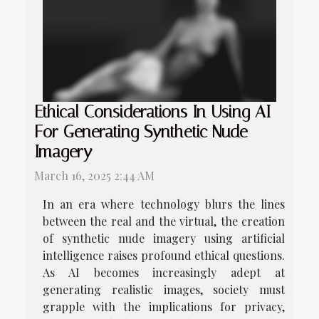
Ethical Considerations In Using AI
For Generating Synthetic Nude
Imagery
March 16, 2025 2:44 AM
In an era where technology blurs the lines
between the real and the virtual, the creation
of synthetic nude imagery using artificial
intelligence raises profound ethical questions.
As AI becomes increasingly adept at
generating realistic images, society must
grapple with the implications for privacy,