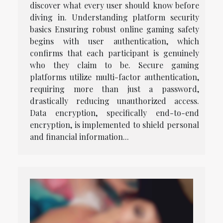
discover what every user should know before
diving in. Understanding platform security
basics Ensuring robust online gaming safety
begins with user authentication, which
confirms that each participant is genuinely
who they claim to be. Secure gaming
platforms utilize multi-factor authentication,
requiring more than just a password,
drastically reducing unauthorized access.
Data encryption, specifically end-to-end
encryption, is implemented to shield personal
and financial information...