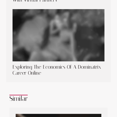
Exploring The Economics Of A Dominatrix
Career Online
Similar