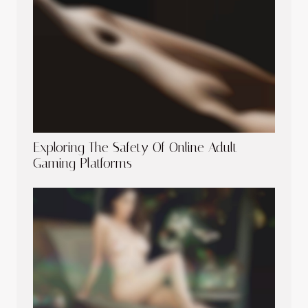
Exploring The Safety Of Online Adult
Gaming Platforms