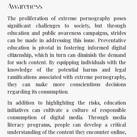
Awareness
The proliferation of extreme pornography poses
significant challenges to society, but through
education and public awareness campaigns, strides
can be made in addressing this issue. Preventative
education is pivotal in fostering informed digital
citizenship, which in turn can diminish the demand
for such content. By equipping individuals with the
knowledge of the potential harms and legal
ramifications associated with extreme pornography,
they can make more conscientious decisions
regarding its consumption.
In addition to highlighting the risks, education
initiatives can cultivate a culture of responsible
consumption of digital media. Through media
literacy programs, people can develop a critical
understanding of the content they encounter online,