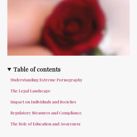
Table of contents
Understanding Extreme Pornography
The Legal Landscape
Impact on Individuals and Societies
Regulatory Measures and Compliance
The Role of Education and Awareness