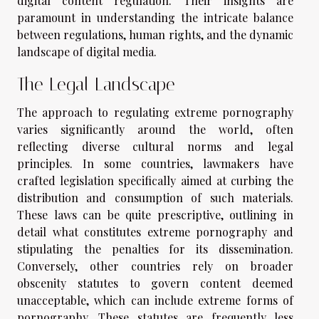
digital content regulation. Their insights are
paramount in understanding the intricate balance
between regulations, human rights, and the dynamic
landscape of digital media.
The Legal Landscape
The approach to regulating extreme pornography
varies significantly around the world, often
reflecting diverse cultural norms and legal
principles. In some countries, lawmakers have
crafted legislation specifically aimed at curbing the
distribution and consumption of such materials.
These laws can be quite prescriptive, outlining in
detail what constitutes extreme pornography and
stipulating the penalties for its dissemination.
Conversely, other countries rely on broader
obscenity statutes to govern content deemed
unacceptable, which can include extreme forms of
pornography. These statutes are frequently less