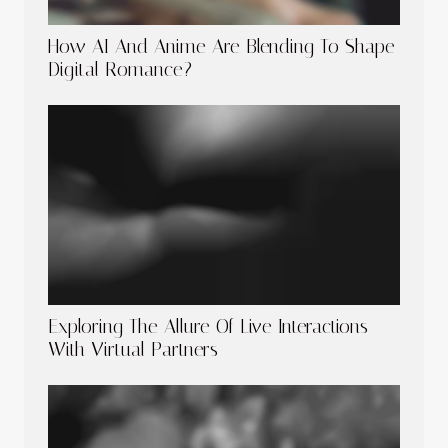
How AI And Anime Are Blending To Shape
Digital Romance?
Exploring The Allure Of Live Interactions
With Virtual Partners