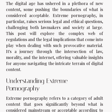
The digital age has ushered in a plethora of new
content, some pushing the boundaries of what is
considered acceptable. Extreme pornography, in
particular, raises serious legal and ethical questions,
challenging both lawmakers and society at large.
This post will explore the complex web of
regulations and the legal implications that come into
play when dealing with such provocative material.
It's a journey through the intersection of law,
morality, and the internet, offering valuable insights
for anyone navigating the intricate terrain of digital
content.
Understanding Extreme
Pornography
Extreme pornography refers to a category of adult
content that goes significantly beyond what is
considered mainstream or acceptable according to