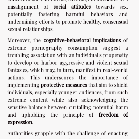
misalignment of
social attitudes
towards sex,
potentially fostering harmful behaviors and
undermining efforts to promote healthy, consensual
sexual relationships.
Moreover, the
cognitive-behavioral implications
of
extreme pornography consumption suggest a
troubling association with an individual's propensity
to develop or harbor aggressive and violent sexual
fantasies, which may, in turn, manifest in real-world
actions. This underscores the importance of
implementing
protective measures
that aim to shield
individuals, especially younger audiences, from such
extreme content while also acknowledging the
sensitive balance between curtailing potential harm
and upholding the principle of
freedom of
expression
.
Authorities grapple with the challenge of enacting