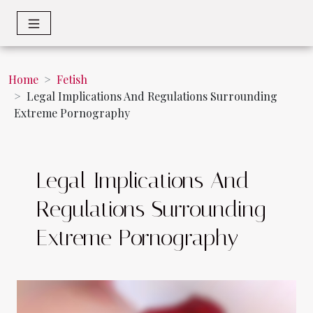
Home
Fetish
Legal Implications And Regulations Surrounding
Extreme Pornography
Legal Implications And
Regulations Surrounding
Extreme Pornography