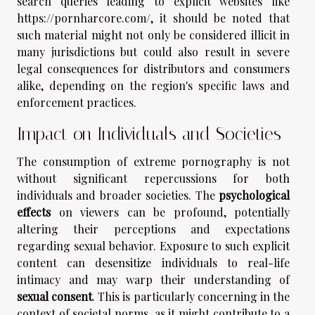
search queries leading to explicit websites like
https://pornharcore.com/, it should be noted that
such material might not only be considered illicit in
many jurisdictions but could also result in severe
legal consequences for distributors and consumers
alike, depending on the region's specific laws and
enforcement practices.
Impact on Individuals and Societies
The consumption of extreme pornography is not
without significant repercussions for both
individuals and broader societies. The
psychological
effects
on viewers can be profound, potentially
altering their perceptions and expectations
regarding sexual behavior. Exposure to such explicit
content can desensitize individuals to real-life
intimacy and may warp their understanding of
sexual consent
. This is particularly concerning in the
context of societal norms, as it might contribute to a