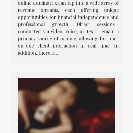
online dominatrix can tap into a wide array of
revenue streams, each offering unique
opportunities for financial independence and
professional growth. Direct sessions—
conducted via video, voice, or text—remain a
primary source of income, allowing for one-
on-one client interaction in real time. In
addition, there is...