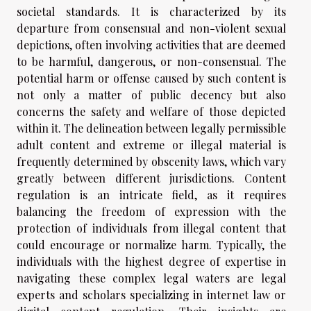
societal standards. It is characterized by its
departure from consensual and non-violent sexual
depictions, often involving activities that are deemed
to be harmful, dangerous, or non-consensual. The
potential harm or offense caused by such content is
not only a matter of public decency but also
concerns the safety and welfare of those depicted
within it. The delineation between legally permissible
adult content and extreme or illegal material is
frequently determined by obscenity laws, which vary
greatly between different jurisdictions. Content
regulation is an intricate field, as it requires
balancing the freedom of expression with the
protection of individuals from illegal content that
could encourage or normalize harm. Typically, the
individuals with the highest degree of expertise in
navigating these complex legal waters are legal
experts and scholars specializing in internet law or