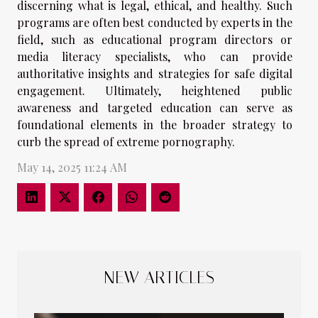
discerning what is legal, ethical, and healthy. Such
programs are often best conducted by experts in the
field, such as educational program directors or
media literacy specialists, who can provide
authoritative insights and strategies for safe digital
engagement. Ultimately, heightened public
awareness and targeted education can serve as
foundational elements in the broader strategy to
curb the spread of extreme pornography.
May 14, 2025 11:24 AM
NEW ARTICLES