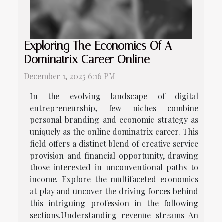
Exploring The Economics Of A
Dominatrix Career Online
December 1, 2025 6:16 PM
In the evolving landscape of digital
entrepreneurship, few niches combine
personal branding and economic strategy as
uniquely as the online dominatrix career. This
field offers a distinct blend of creative service
provision and financial opportunity, drawing
those interested in unconventional paths to
income. Explore the multifaceted economics
at play and uncover the driving forces behind
this intriguing profession in the following
sections.Understanding revenue streams An