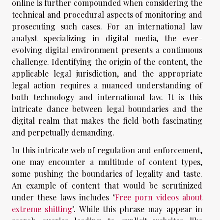
online is further compounded when considering the
technical and procedural aspects of monitoring and
prosecuting such cases. For an international law
analyst specializing in digital media, the ever-
evolving digital environment presents a continuous
challenge. Identifying the origin of the content, the
applicable legal jurisdiction, and the appropriate
legal action requires a nuanced understanding of
both technology and international law. It is this
intricate dance between legal boundaries and the
digital realm that makes the field both fascinating
and perpetually demanding.
In this intricate web of regulation and enforcement,
one may encounter a multitude of content types,
some pushing the boundaries of legality and taste.
An example of content that would be scrutinized
under these laws includes "
Free porn videos about
extreme shitting
". While this phrase may appear in