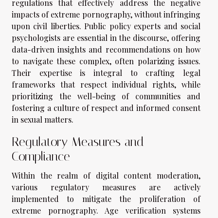
regulations that effectively address the negative
impacts of extreme pornography, without infringing
upon civil liberties. Public policy experts and social
psychologists are essential in the discourse, offering
data-driven insights and recommendations on how
to navigate these complex, often polarizing issues.
Their expertise is integral to crafting legal
frameworks that respect individual rights, while
prioritizing the well-being of communities and
fostering a culture of respect and informed consent
in sexual matters.
Regulatory Measures and
Compliance
Within the realm of digital content moderation,
various regulatory measures are actively
implemented to mitigate the proliferation of
extreme pornography. Age verification systems