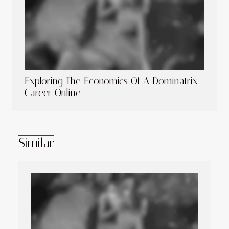
Exploring The Economics Of A Dominatrix
Career Online
Similar