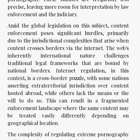
precise, leaving more room for interpretation by law
enforcement and the judiciary.
Amid the global legislation on this subject, content
enforcement poses significant hurdles, primarily
due to the jurisdictional complexities that arise when
content crosses borders via the internet. The web's
inherently international nature challenges
traditional legal frameworks that are bound by
national borders. Internet regulation, in this
context, is a cross-border puzzle, with some nations
asserting extraterritorial jurisdiction over content
hosted abroad, while others lack the means or the
will to do so. This can result in a fragmented
enforcement landscape where the same content may
be treated vastly differently depending on
geographical location.
The complexity of regulating extreme pornography