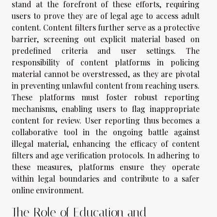
stand at the forefront of these efforts, requiring
users to prove they are of legal age to access adult
content. Content filters further serve as a protective
barrier, screening out explicit material based on
predefined criteria and user settings. The
responsibility of content platforms in policing
material cannot be overstressed, as they are pivotal
in preventing unlawful content from reaching users.
These platforms must foster robust reporting
mechanisms, enabling users to flag inappropriate
content for review. User reporting thus becomes a
collaborative tool in the ongoing battle against
illegal material, enhancing the efficacy of content
filters and age verification protocols. In adhering to
these measures, platforms ensure they operate
within legal boundaries and contribute to a safer
online environment.
The Role of Education and