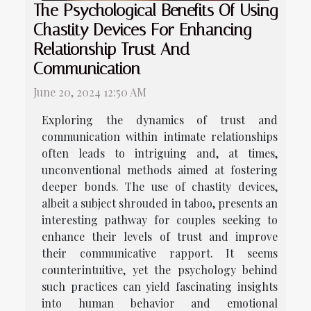
The Psychological Benefits Of Using
Chastity Devices For Enhancing
Relationship Trust And
Communication
June 20, 2024 12:50 AM
Exploring the dynamics of trust and
communication within intimate relationships
often leads to intriguing and, at times,
unconventional methods aimed at fostering
deeper bonds. The use of chastity devices,
albeit a subject shrouded in taboo, presents an
interesting pathway for couples seeking to
enhance their levels of trust and improve
their communicative rapport. It seems
counterintuitive, yet the psychology behind
such practices can yield fascinating insights
into human behavior and emotional